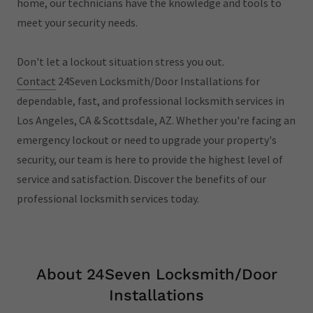
home, our technicians have the knowledge and tools to
meet your security needs.
Don't let a lockout situation stress you out.
Contact
24Seven Locksmith/Door Installations for
dependable, fast, and professional locksmith services in
Los Angeles, CA & Scottsdale, AZ. Whether you're facing an
emergency lockout or need to upgrade your property's
security, our team is here to provide the highest level of
service and satisfaction. Discover the benefits of our
professional locksmith services today.
About 24Seven Locksmith/Door
Installations