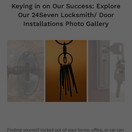
Keying in on Our Success: Explore
Our 24Seven Locksmith/ Door
Installations Photo Gallery
Finding yourself locked out of your home, office, or car can