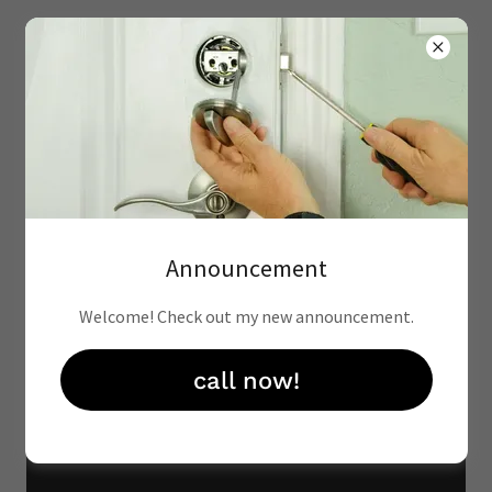
(602)507-5316
Announcement
Welcome! Check out my new announcement.
call now!