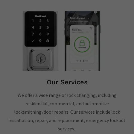
Our Services
We offer a wide range of lock changing, including
residential, commercial, and automotive
locksmithing/door repairs. Our services include lock
installation, repair, and replacement, emergency lockout
services.