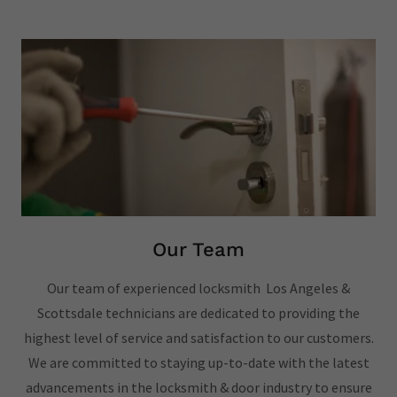
Our Team
Our team of experienced locksmith Los Angeles &
Scottsdale technicians are dedicated to providing the
highest level of service and satisfaction to our customers.
We are committed to staying up-to-date with the latest
advancements in the locksmith & door industry to ensure