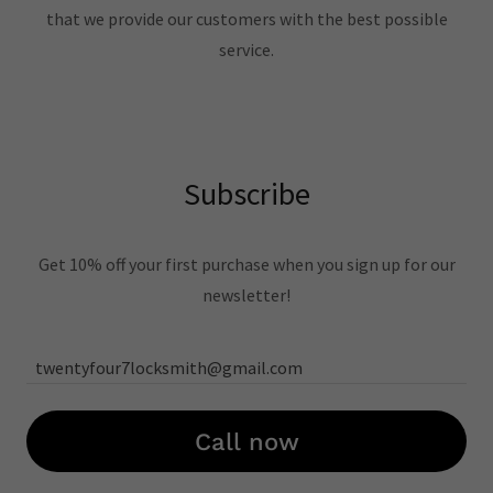
that we provide our customers with the best possible
service.
Subscribe
Get 10% off your first purchase when you sign up for our
newsletter!
twentyfour7locksmith@gmail.com
Call now