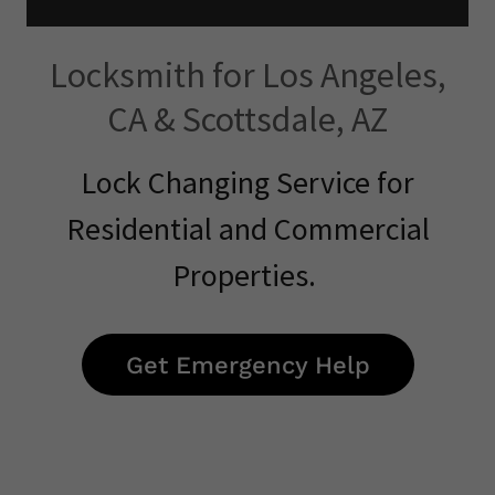
Locksmith for Los Angeles,
CA & Scottsdale, AZ
Lock Changing Service for
Residential and Commercial
Properties.
Get Emergency Help