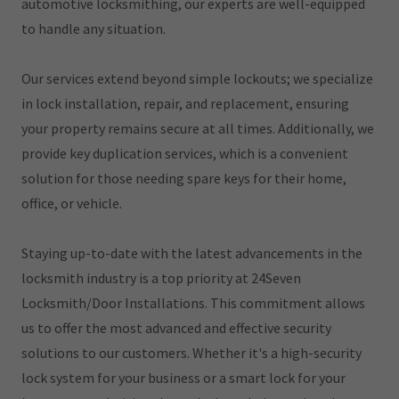
automotive locksmithing, our experts are well-equipped
to handle any situation.
Our services extend beyond simple lockouts; we specialize
in lock installation, repair, and replacement, ensuring
your property remains secure at all times. Additionally, we
provide key duplication services, which is a convenient
solution for those needing spare keys for their home,
office, or vehicle.
Staying up-to-date with the latest advancements in the
locksmith industry is a top priority at 24Seven
Locksmith/Door Installations. This commitment allows
us to offer the most advanced and effective security
solutions to our customers. Whether it's a high-security
lock system for your business or a smart lock for your