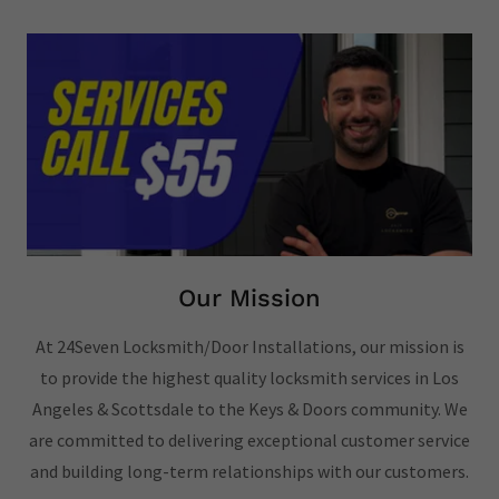
Our Mission
At 24Seven Locksmith/Door Installations, our mission is
to provide the highest quality locksmith services in Los
Angeles & Scottsdale to the Keys & Doors community. We
are committed to delivering exceptional customer service
and building long-term relationships with our customers.