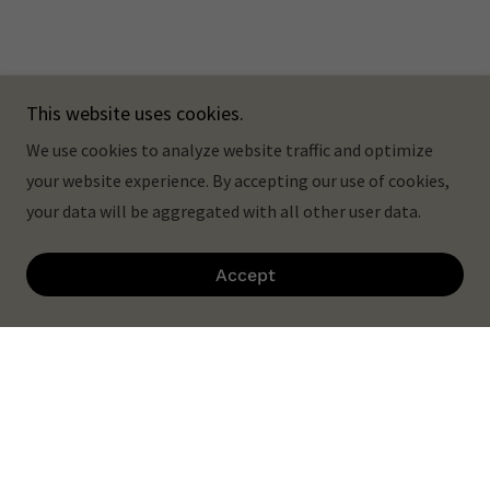
This website uses cookies.
We use cookies to analyze website traffic and optimize
your website experience. By accepting our use of cookies,
your data will be aggregated with all other user data.
Accept