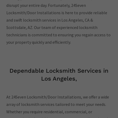
disrupt your entire day. Fortunately, 24Seven
Locksmith/Door Installations is here to provide reliable
and swift locksmith services in Los Angeles, CA &
Scottsdale, AZ. Our team of experienced locksmith
technicians is committed to ensuring you regain access to
your property quickly and efficiently.
Dependable Locksmith Services in
Los Angeles,
At 24Seven Locksmith/Door Installations, we offer a wide
array of locksmith services tailored to meet your needs.
Whether you require residential, commercial, or